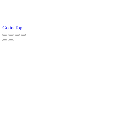
Go to Top