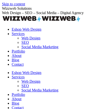
Skip to content
Wizzweb Solutions
Web Design – SEO – Social Media – Digital Agency
Eshop Web Design
Services
Web Design
SEO
Social Media Marketing
Portfolio
About
Blog
Contact
Eshop Web Design
Services
Web Design
SEO
Social Media Marketing
Portfolio
About
Blog
Contact