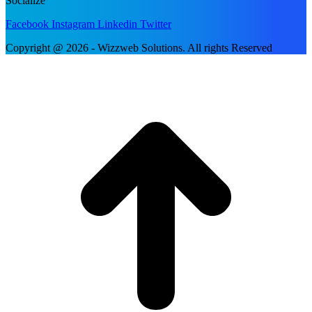
Socialize
Facebook
Instagram
Linkedin
Twitter
Copyright @ 2026 - Wizzweb Solutions. All rights Reserved