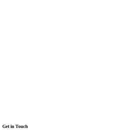
Get in Touch