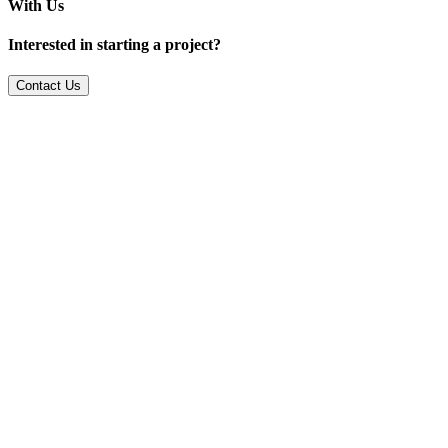
With Us
Interested in starting a project?
Contact Us