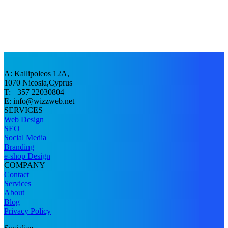
A: Kallipoleos 12A,
1070 Nicosia,Cyprus
T: +357 22030804
E:
info@wizzweb.net
SERVICES
Web Design
SEO
Social Media
Branding
e-shop Design
COMPANY
Contact
Services
About
Blog
Privacy Policy