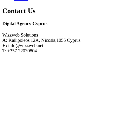
Contact Us
Digital Agency Cyprus
Wizzweb Solutions
A:
Kallipoleos 12A, Nicosia,1055 Cyprus
E:
info@wizzweb.net
T: +357 22030804