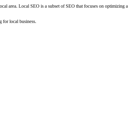
local area. Local SEO is a subset of SEO that focuses on optimizing a
g for local business.