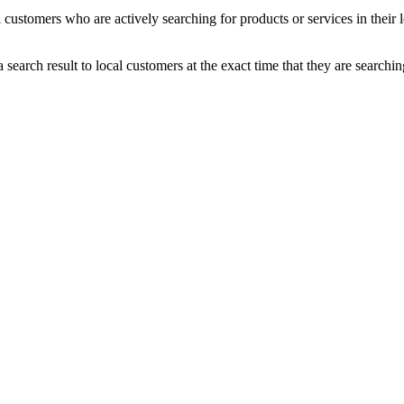
 customers who are actively searching for products or services in their 
earch result to local customers at the exact time that they are searchin