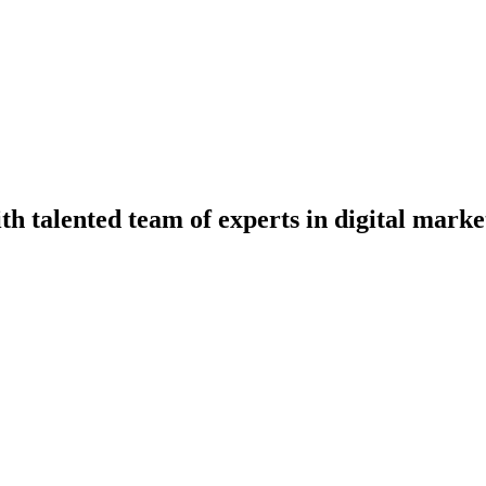
th talented team of experts in digital mark