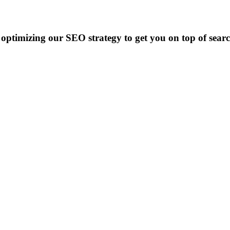
optimizing our SEO strategy to get you on top of searc