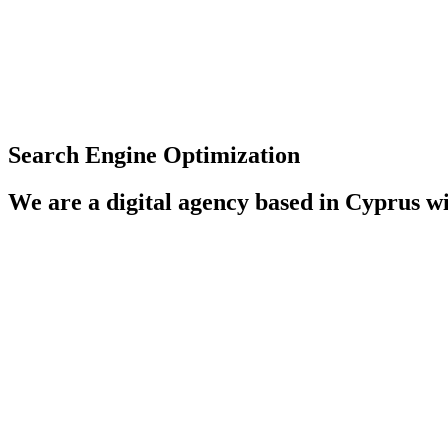
Search Engine Optimization
We are a digital agency based in Cyprus wi