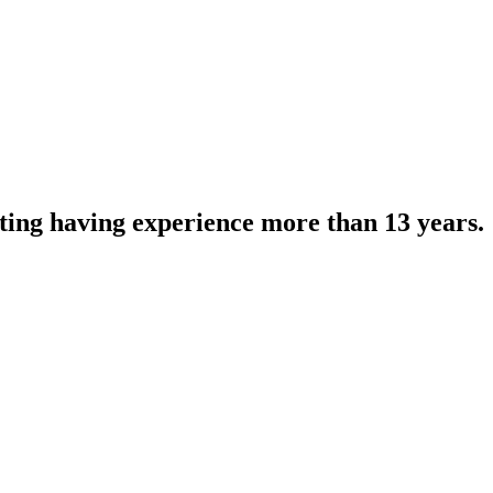
eting having experience more than 13 years.