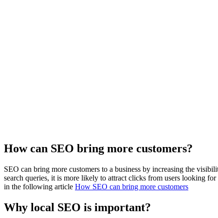
How can SEO bring more customers?
SEO can bring more customers to a business by increasing the visibili
search queries, it is more likely to attract clicks from users looking fo
in the following article
How SEO can bring more customers
Why local SEO is important?