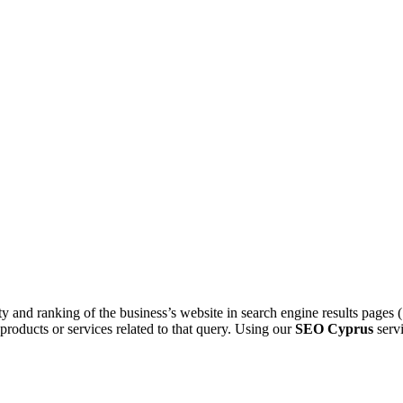
ty and ranking of the business’s website in search engine results page
r products or services related to that query. Using our
SEO Cyprus
servi