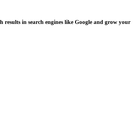
h results in search engines like Google and grow your