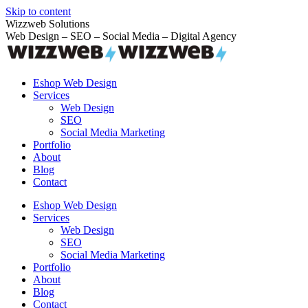
Skip to content
Wizzweb Solutions
Web Design – SEO – Social Media – Digital Agency
Eshop Web Design
Services
Web Design
SEO
Social Media Marketing
Portfolio
About
Blog
Contact
Eshop Web Design
Services
Web Design
SEO
Social Media Marketing
Portfolio
About
Blog
Contact