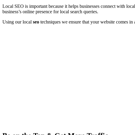
Local SEO is important because it helps businesses connect with local
business’s online presence for local search queries.
Using our local
seo
techniques we ensure that your website comes in a s