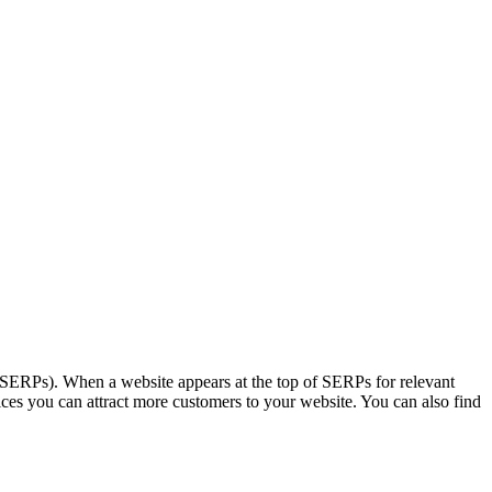
s (SERPs). When a website appears at the top of SERPs for relevant
ces you can attract more customers to your website. You can also find