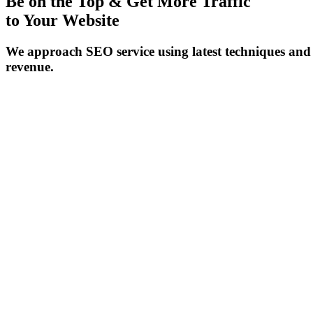
Be on the Top & Get More Traffic
to Your Website
We approach SEO service using latest techniques and 
revenue.