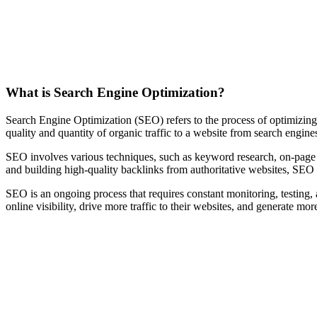
What is Search Engine Optimization?
Search Engine Optimization (SEO) refers to the process of optimizing a
quality and quantity of organic traffic to a website from search engin
SEO involves various techniques, such as keyword research, on-page op
and building high-quality backlinks from authoritative websites, SEO a
SEO is an ongoing process that requires constant monitoring, testing,
online visibility, drive more traffic to their websites, and generate mor