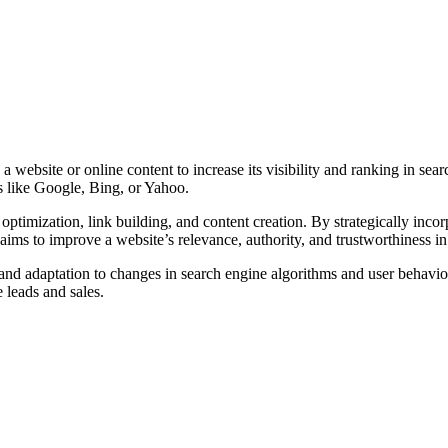
 website or online content to increase its visibility and ranking in se
es like Google, Bing, or Yahoo.
timization, link building, and content creation. By strategically incor
ims to improve a website’s relevance, authority, and trustworthiness in
 and adaptation to changes in search engine algorithms and user behavi
e leads and sales.