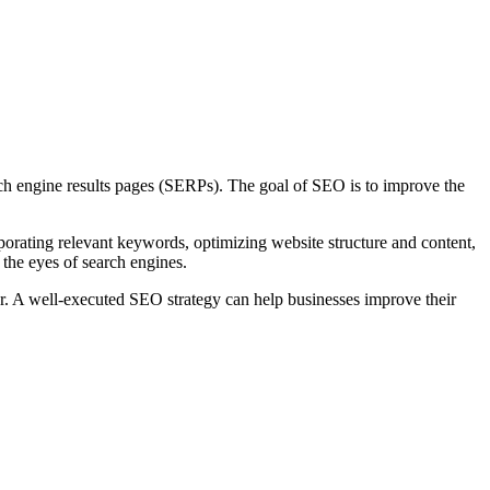
arch engine results pages (SERPs). The goal of SEO is to improve the
porating relevant keywords, optimizing website structure and content,
 the eyes of search engines.
or. A well-executed SEO strategy can help businesses improve their