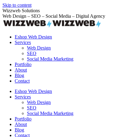
Skip to content
Wizzweb Solutions
Web Design – SEO – Social Media – Digital Agency
Eshop Web Design
Services
Web Design
SEO
Social Media Marketing
Portfolio
About
Blog
Contact
Eshop Web Design
Services
Web Design
SEO
Social Media Marketing
Portfolio
About
Blog
Contact