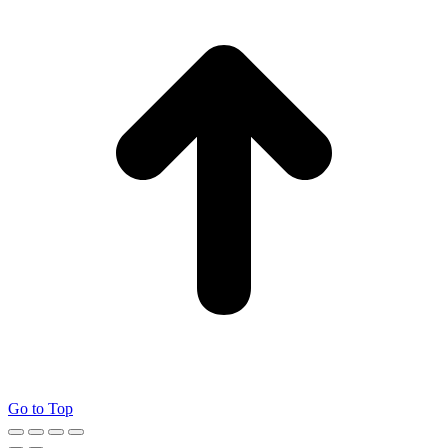
Go to Top