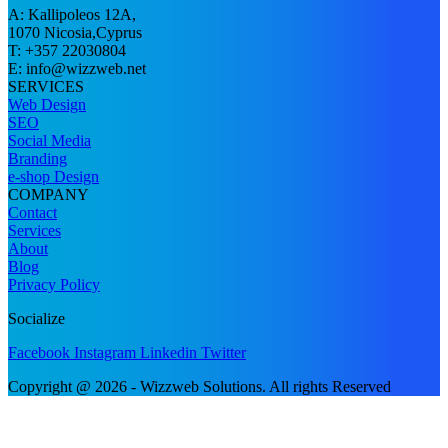
A: Kallipoleos 12A,
1070 Nicosia,Cyprus
T: +357 22030804
E:
info@wizzweb.net
SERVICES
Web Design
SEO
Social Media
Branding
e-shop Design
COMPANY
Contact
Services
About
Blog
Privacy Policy
Socialize
Facebook
Instagram
Linkedin
Twitter
Copyright @ 2026 - Wizzweb Solutions. All rights Reserved