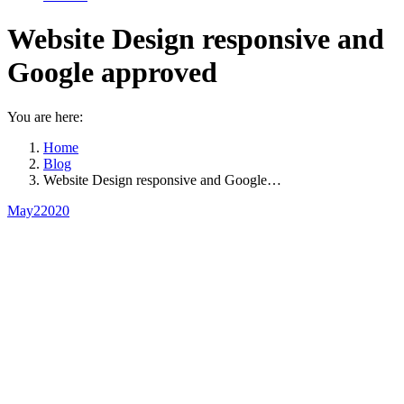
Website Design responsive and
Google approved
You are here:
Home
Blog
Website Design responsive and Google…
May
2
2020