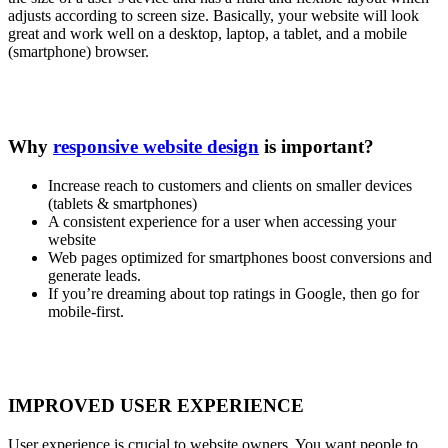
adjusts according to screen size. Basically, your website will look
great and work well on a desktop, laptop, a tablet, and a mobile
(smartphone) browser.
Why
responsive website design
is important?
Increase reach to customers and clients on smaller devices
(tablets & smartphones)
A consistent experience for a user when accessing your
website
Web pages optimized for smartphones boost conversions and
generate leads.
If you’re dreaming about top ratings in Google, then go for
mobile-first.
IMPROVED USER EXPERIENCE
User experience is crucial to website owners. You want people to