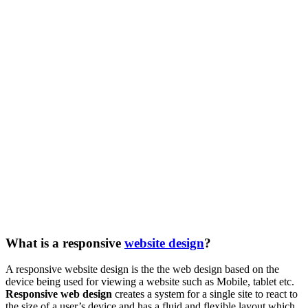
What is a responsive
website design
?
A responsive website design is the the web design based on the
device being used for viewing a website such as Mobile, tablet etc.
Responsive web design
creates a system for a single site to react to
the size of a user’s device and has a fluid and flexible layout which