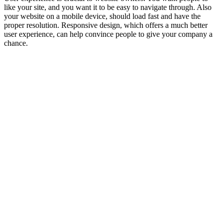
like your site, and you want it to be easy to navigate through. Also
your website on a mobile device, should load fast and have the
proper resolution. Responsive design, which offers a much better
user experience, can help convince people to give your company a
chance.