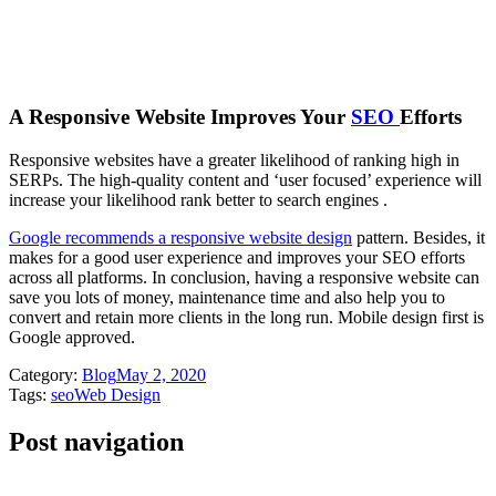
A Responsive Website Improves Your
SEO
Efforts
Responsive websites have a greater likelihood of ranking high in
SERPs. The high-quality content and ‘user focused’ experience will
increase your likelihood rank better to search engines .
Google recommends a responsive website design
pattern. Besides, it
makes for a good user experience and improves your SEO efforts
across all platforms. In conclusion, having a responsive website can
save you lots of money, maintenance time and also help you to
convert and retain more clients in the long run. Mobile design first is
Google approved.
Category:
Blog
May 2, 2020
Tags:
seo
Web Design
Post navigation